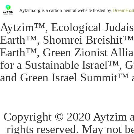
Aytzim.org is a carbon-neutral website hosted by
DreamHos
Aytzim™, Ecological Judai
Earth™, Shomrei Breishit™,
Earth™, Green Zionist All
for a Sustainable Israel™,
and Green Israel Summit™ a
Copyright © 2020 Aytzim and
rights reserved. May not b