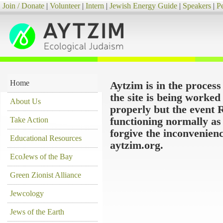
Join / Donate
|
Volunteer
|
Intern
|
Jewish Energy Guide
|
Speakers
|
P
Home
Aytzim is in the proces
the site is being worke
About Us
properly but the event 
Take Action
functioning normally as
forgive the inconvenien
Educational Resources
aytzim.org.
EcoJews of the Bay
Green Zionist Alliance
Jewcology
Jews of the Earth