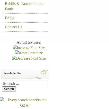
Rabbis & Cantors for the
Earth
FAQs
Contact Us
Adjust text size:
Search the Site