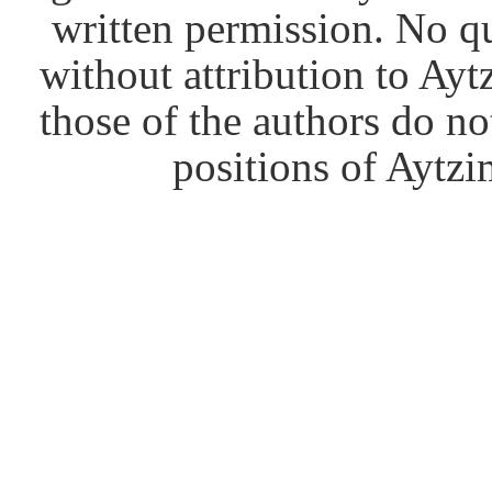
written permission. No q
without attribution to Ay
those of the authors do no
positions of Aytzim