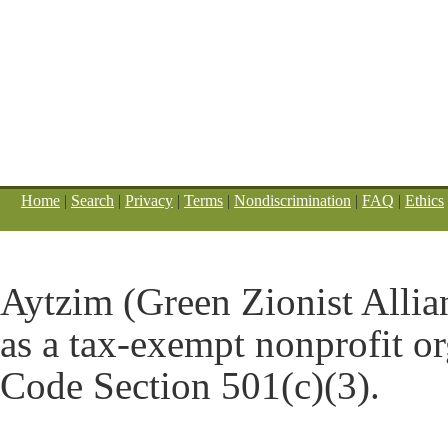
Home
|
Search
|
Privacy
|
Terms
|
Nondiscrimination
|
FAQ
|
Ethics
Aytzim (Green Zionist Allian
as a tax-exempt nonprofit o
Code Section 501(c)(3).