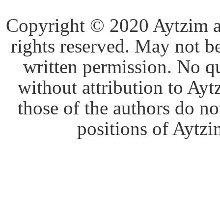
Copyright © 2020 Aytzim and
rights reserved. May not b
written permission. No q
without attribution to Ay
those of the authors do no
positions of Aytzim