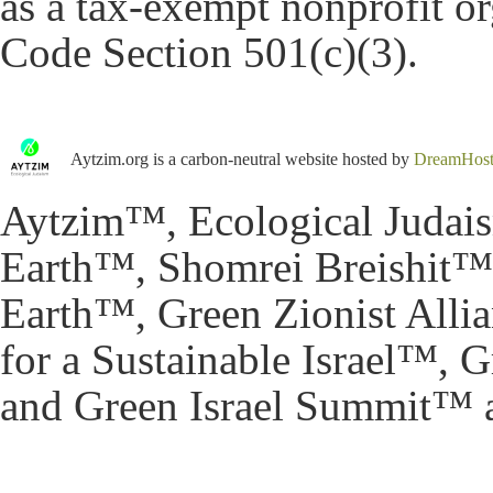
as a tax-exempt nonprofit o
Code Section 501(c)(3).
Aytzim.org is a carbon-neutral website hosted by
DreamHos
Aytzim™, Ecological Judai
Earth™, Shomrei Breishit™,
Earth™, Green Zionist All
for a Sustainable Israel™,
and Green Israel Summit™ a