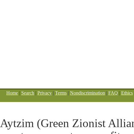
Home
|
Search
|
Privacy
|
Terms
|
Nondiscrimination
|
FAQ
|
Ethics
Aytzim (Green Zionist Allian