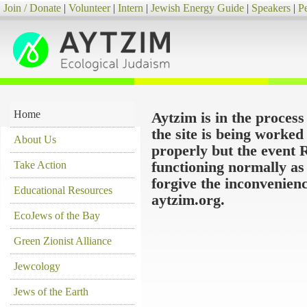
Join / Donate
|
Volunteer
|
Intern
|
Jewish Energy Guide
|
Speakers
|
P
Home
Aytzim is in the proces
the site is being worke
About Us
properly but the event 
Take Action
functioning normally as
forgive the inconvenien
Educational Resources
aytzim.org.
EcoJews of the Bay
Green Zionist Alliance
Jewcology
Jews of the Earth