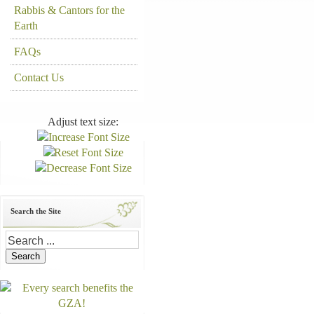
Rabbis & Cantors for the
Earth
FAQs
Contact Us
Adjust text size:
Search the Site