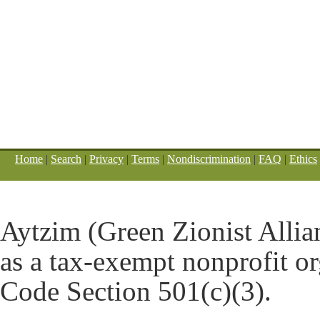
Home
|
Search
|
Privacy
|
Terms
|
Nondiscrimination
|
FAQ
|
Ethics
Aytzim (Green Zionist Allian
as a tax-exempt nonprofit o
Code Section 501(c)(3).