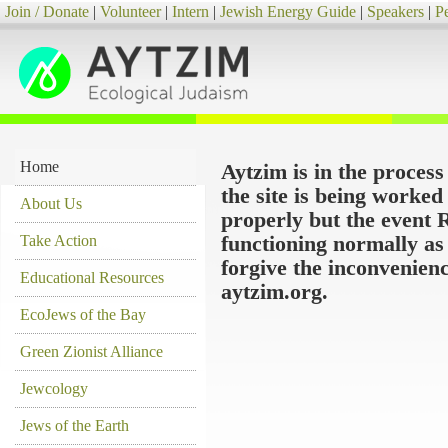
Join / Donate
|
Volunteer
|
Intern
|
Jewish Energy Guide
|
Speakers
|
P
Home
Aytzim is in the proces
the site is being worke
About Us
properly but the event 
Take Action
functioning normally as
forgive the inconvenien
Educational Resources
aytzim.org.
EcoJews of the Bay
Green Zionist Alliance
Jewcology
Jews of the Earth