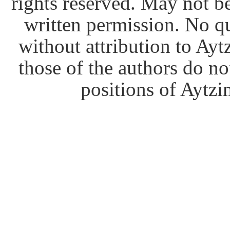
rights reserved. May not b
written permission. No q
without attribution to Ay
those of the authors do no
positions of Aytzim