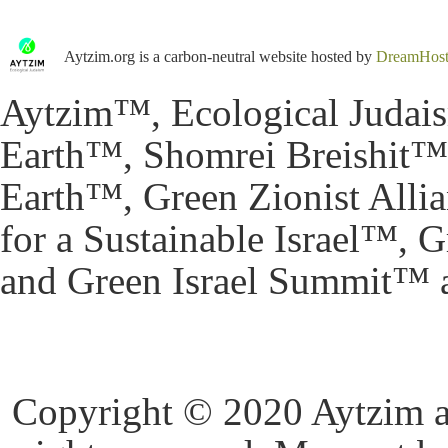
Aytzim.org is a carbon-neutral website hosted by
DreamHos
Aytzim™, Ecological Judai
Earth™, Shomrei Breishit™,
Earth™, Green Zionist All
for a Sustainable Israel™,
and Green Israel Summit™ a
Copyright © 2020 Aytzim and