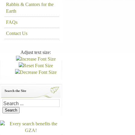
Rabbis & Cantors for the
Earth
FAQs
Contact Us
Adjust text size:
Search the Site